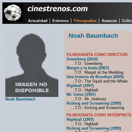
|
|
|
|
Actualidad
Estrenos
Filmografías
Avances
Críti
Noah Baumbach
FILMOGRAFÍA COMO DIRECTOR:
Greenberg (2010)
...T.O.: Greenberg
Margot y la boda (2007)
...T.O.: Margot at the Wedding
Una historia de Brooklyn (2005)
...T.O.: The Squid and the Whale
Highball (1997)
...T.O.: Highball
Mr. Celos (1997)
...T.O.: Mr. Jealousy
Noah Baumbach
Kicking and Screaming (1995)
...T.O.: Kicking and Screaming
FILMOGRAFÍA COMO INTÉRPRETE
Highball (1997)
...T.O.: Highball
Kicking and Screaming (1995)