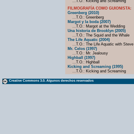
...T.O.: Kicking and Screaming
FILMOGRAFÍA COMO GUIONISTA:
Greenberg (2010)
...T.O.: Greenberg
Margot y la boda (2007)
...T.O.: Margot at the Wedding
Una historia de Brooklyn (2005)
...T.O.: The Squid and the Whale
The Life Aquatic (2004)
...T.O.: The Life Aquatic with Steve
Mr. Celos (1997)
...T.O.: Mr. Jealousy
Highball (1997)
...T.O.: Highball
Kicking and Screaming (1995)
...T.O.: Kicking and Screaming
Creative Commons 3.0. Algunos derechos reservados