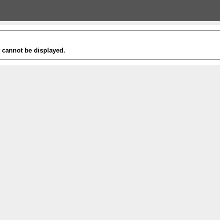
t cannot be displayed.